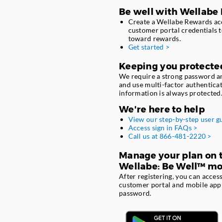
Be well with Wellabe
Create a Wellabe Rewards acc
customer portal credentials t
toward rewards.
Get started >
Keeping you protecte
We require a strong password a
and use multi-factor authentica
information is always protected
We're here to help
View our step-by-step user g
Access sign in FAQs >
Call us at 866-481-2220 >
Manage your plan on t
Wellabe: Be Well™ mo
After registering, you can acce
customer portal and mobile app
password.