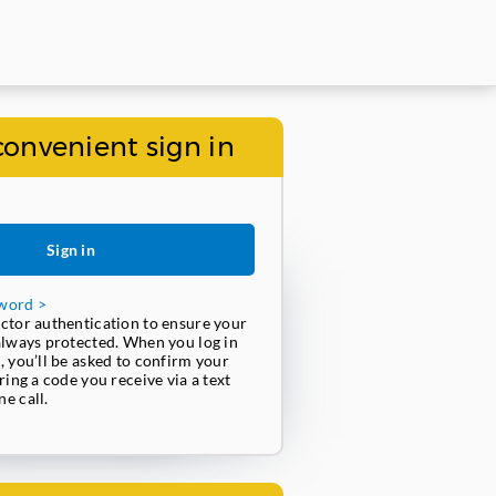
convenient sign in
Sign in
word >
ctor authentication to ensure your
always protected. When you log in
, you’ll be asked to confirm your
ring a code you receive via a text
e call.