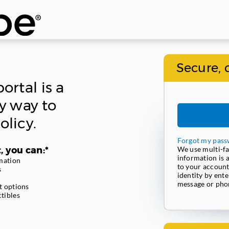
Secure, 
ortal is a
y way to
licy.
Forgot my pass
, you can:*
We use multi-fa
information is 
mation
to your account
s
identity by ente
message or phon
t options
tibles