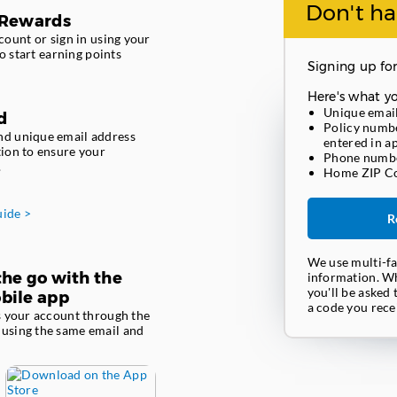
Don't ha
 Rewards
ount or sign in using your
o start earning points
Signing up for
Here's what yo
Unique emai
d
Policy numbe
nd unique email address
entered in a
tion to ensure your
Phone numb
.
Home ZIP C
uide >
R
We use multi-fa
he go with the
information. Wh
you'll be asked 
bile app
a code you recei
ss your account through the
 using the same email and