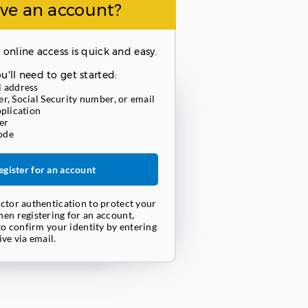
ve an account?
 online access is quick and easy.
u'll need to get started:
l address
r, Social Security number, or email
pplication
er
ode
egister for an account
ctor authentication to protect your
en registering for an account,
to confirm your identity by entering
ve via email.