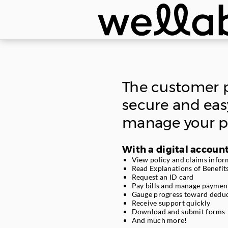
Skip
navigation.
The customer p
secure and eas
manage your po
With a digital account
View policy and claims infor
Read Explanations of Benefit
Request an ID card
Pay bills and manage paymen
Gauge progress toward deduc
Receive support quickly
Download and submit forms
And much more!