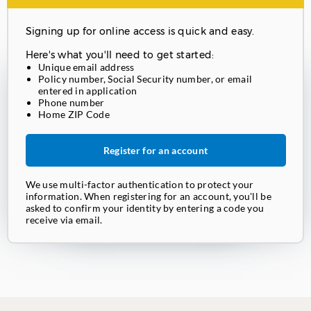
Signing up for online access is quick and easy.
Here's what you'll need to get started:
Unique email address
Policy number, Social Security number, or email
entered in application
Phone number
Home ZIP Code
Register for an account
We use multi-factor authentication to protect your
information. When registering for an account, you'll be
asked to confirm your identity by entering a code you
receive via email.