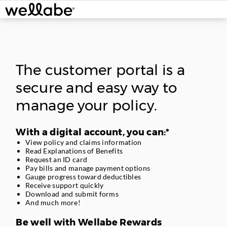
Skip
navigation.
The customer portal is a
secure and easy way to
manage your policy.
With a digital account, you can:*
View policy and claims information
Read Explanations of Benefits
Request an ID card
Pay bills and manage payment options
Gauge progress toward deductibles
Receive support quickly
Download and submit forms
And much more!
Be well with Wellabe Rewards