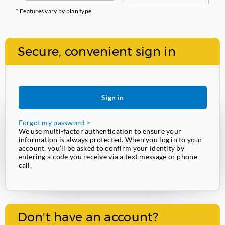
* Features vary by plan type.
Secure, convenient sign in
Sign in
Forgot my password >
We use multi-factor authentication to ensure your
information is always protected. When you log in to your
account, you’ll be asked to confirm your identity by
entering a code you receive via a text message or phone
call.
Don't have an account?