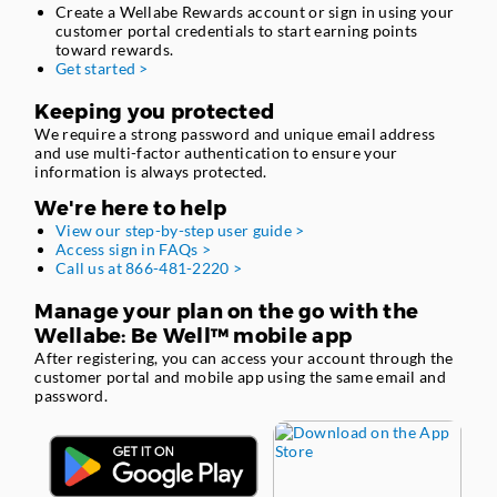
Create a Wellabe Rewards account or sign in using your
customer portal credentials to start earning points
toward rewards.
Get started >
Keeping you protected
We require a strong password and unique email address
and use multi-factor authentication to ensure your
information is always protected.
We're here to help
View our step-by-step user guide >
Access sign in FAQs >
Call us at 866-481-2220 >
Manage your plan on the go with the
Wellabe: Be Well™ mobile app
After registering, you can access your account through the
customer portal and mobile app using the same email and
password.